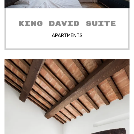
KING DAVID SUITE
APARTMENTS