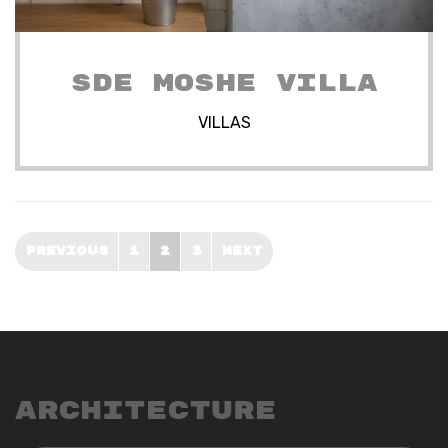
SDE MOSHE VILLA
VILLAS
PREVIOUS
1
2
3
NEXT