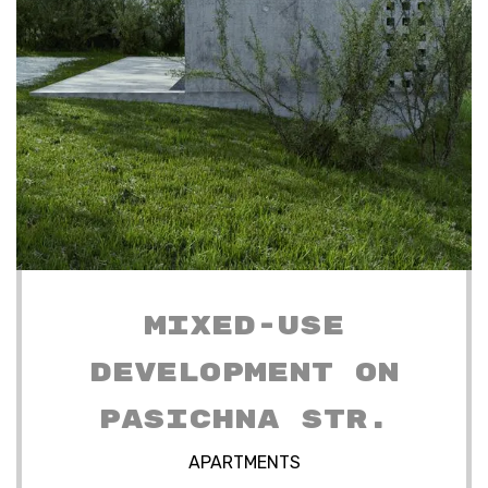
MIXED-USE
DEVELOPMENT ON
PASICHNA STR.
APARTMENTS