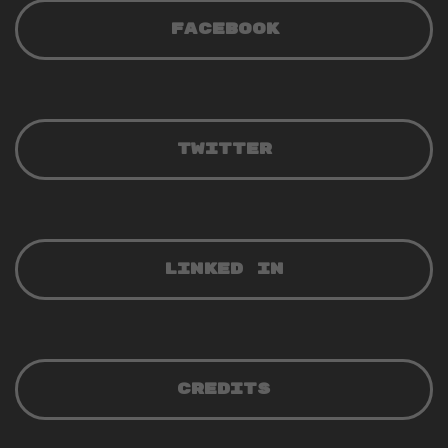
FACEBOOK
TWITTER
LINKED IN
CREDITS