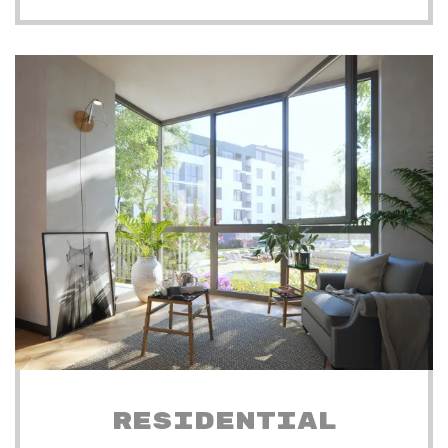
RESIDENTIAL