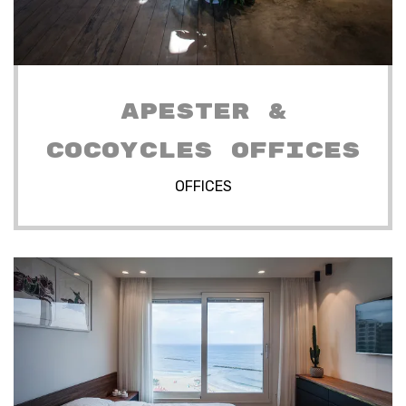
APESTER &
COCOYCLES OFFICES
OFFICES