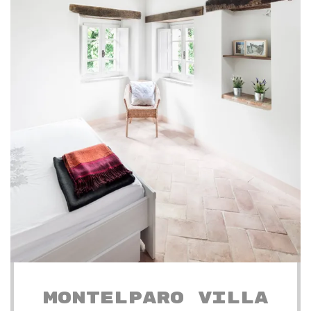
MONTELPARO VILLA