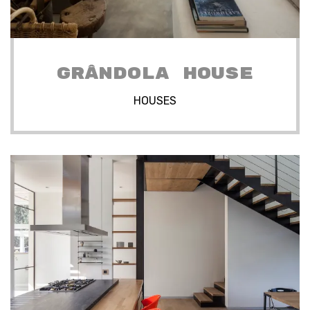
GRÂNDOLA HOUSE
HOUSES