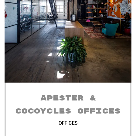
APESTER &
COCOYCLES OFFICES
OFFICES