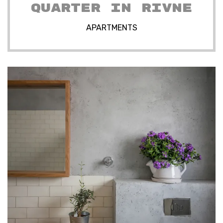
QUARTER IN RIVNE
APARTMENTS