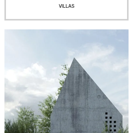
VILLAS