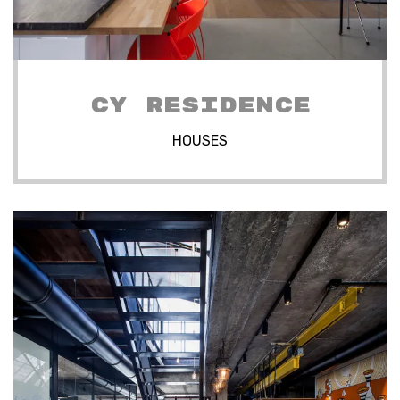
CY RESIDENCE
HOUSES