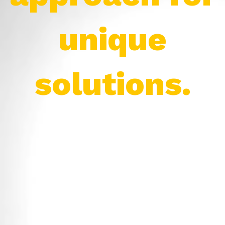
unique
solutions.