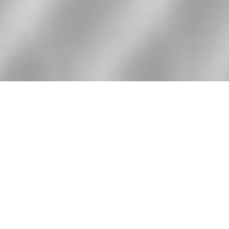
We are a team of
experts with over
8 years of