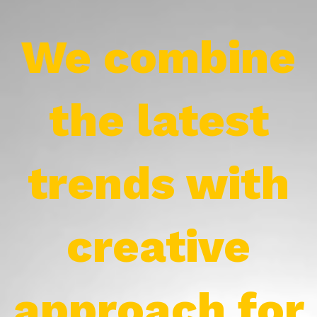
We combine
the latest
trends with
creative
approach for