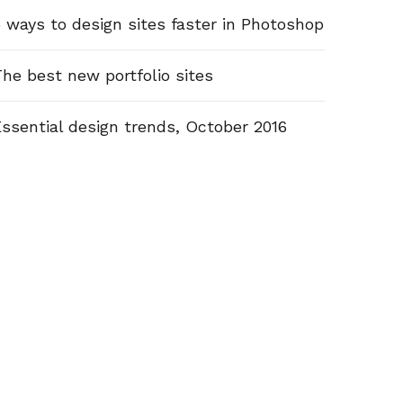
 ways to design sites faster in Photoshop
he best new portfolio sites
ssential design trends, October 2016