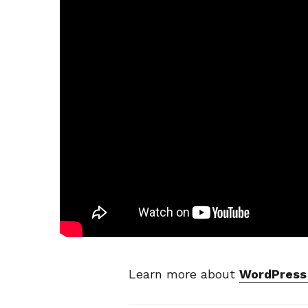
Learn more about
WordPress