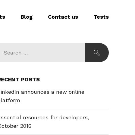
ts
Blog
Contact us
Tests
RECENT POSTS
LinkedIn announces a new online
platform
ssential resources for developers,
October 2016