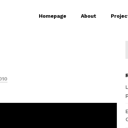
Homepage
About
Projec
010
E