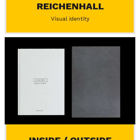
REICHENHALL
Visual identity