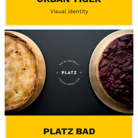
Visual identity
PLATZ BAD