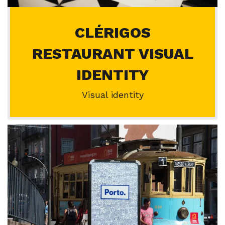
CLÉRIGOS
RESTAURANT VISUAL
IDENTITY
Visual identity