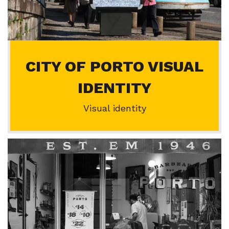
CITY OF PORTO VISUAL
IDENTITY
Visual identity