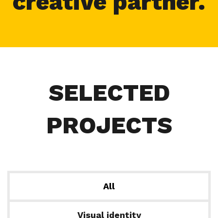
creative partner.
SELECTED
PROJECTS
All
Visual identity