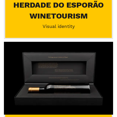
HERDADE DO ESPORÃO
WINETOURISM
Visual identity