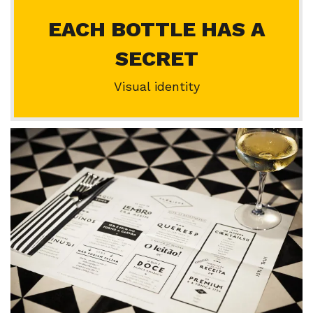
EACH BOTTLE HAS A
SECRET
Visual identity