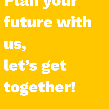
Plan your
future with
us,
let’s get
together!