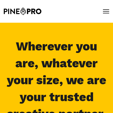
Skip
to
content
Wherever you
are, whatever
your size, we are
your trusted