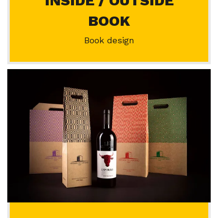
INSIDE / OUTSIDE
BOOK
Book design