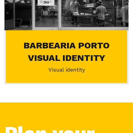
BARBEARIA PORTO
VISUAL IDENTITY
Visual identity