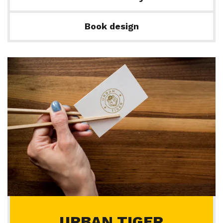
Book design
URBAN TIGER