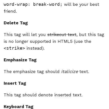
word-wrap: break-word;
will be your best
friend.
Delete Tag
This tag will let you
strikeout text
, but this tag
is no longer supported in HTML5 (use the
<strike>
instead).
Emphasize Tag
The emphasize tag should
italicize
text.
Insert Tag
This tag should denote
inserted
text.
Keyboard Tag