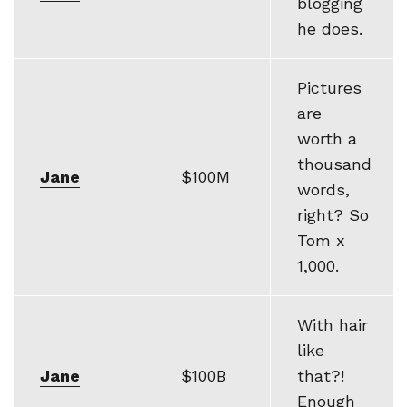
blogging
he does.
Pictures
are
worth a
thousand
Jane
$100M
words,
right? So
Tom x
1,000.
With hair
like
Jane
$100B
that?!
Enough