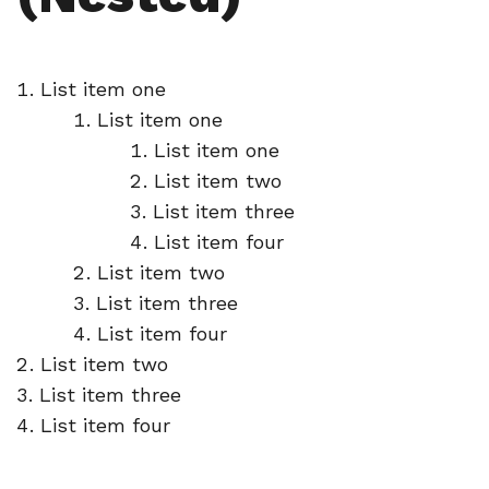
List item one
List item one
List item one
List item two
List item three
List item four
List item two
List item three
List item four
List item two
List item three
List item four