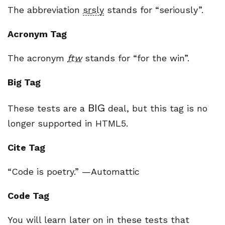
The abbreviation
srsly
stands for “seriously”.
Acronym Tag
The acronym
ftw
stands for “for the win”.
Big Tag
BIG
These tests are a
deal, but this tag is no
longer supported in HTML5.
Cite Tag
“Code is poetry.” —
Automattic
Code Tag
You will learn later on in these tests that