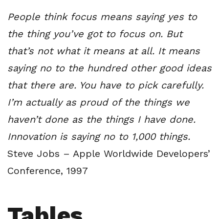
People think focus means saying yes to
the thing you’ve got to focus on. But
that’s not what it means at all. It means
saying no to the hundred other good ideas
that there are. You have to pick carefully.
I’m actually as proud of the things we
haven’t done as the things I have done.
Innovation is saying no to 1,000 things.
Steve Jobs – Apple Worldwide Developers’
Conference, 1997
Tables