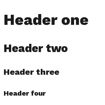
Header one
Header two
Header three
Header four