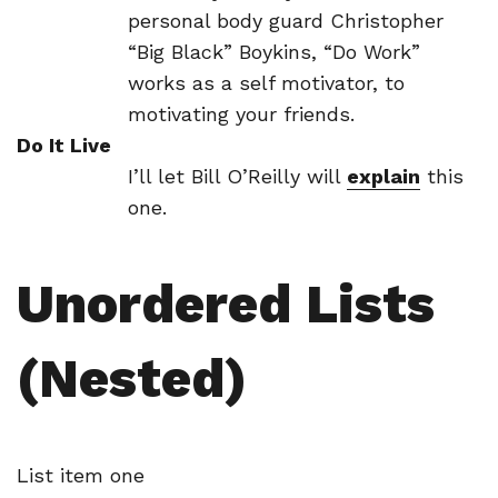
personal body guard Christopher
“Big Black” Boykins, “Do Work”
works as a self motivator, to
motivating your friends.
Do It Live
I’ll let Bill O’Reilly will
explain
this
one.
Unordered Lists
(Nested)
List item one