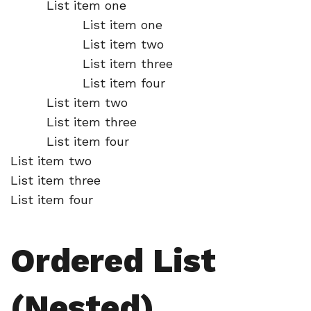
List item one
List item one
List item two
List item three
List item four
List item two
List item three
List item four
List item two
List item three
List item four
Ordered List
(Nested)