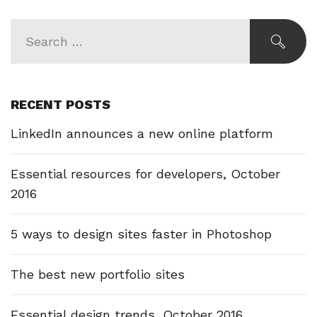
RECENT POSTS
LinkedIn announces a new online platform
Essential resources for developers, October
2016
5 ways to design sites faster in Photoshop
The best new portfolio sites
Essential design trends, October 2016