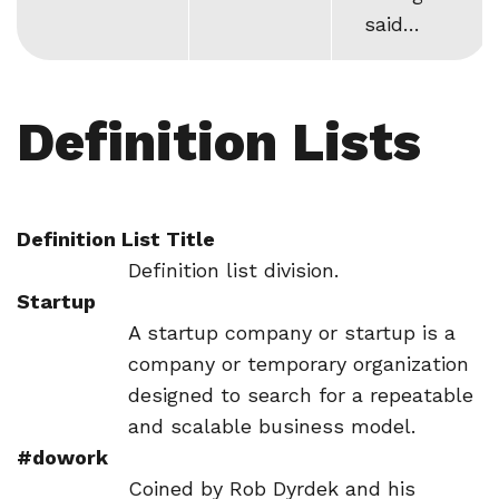
said…
Definition Lists
Definition List Title
Definition list division.
Startup
A startup company or startup is a
company or temporary organization
designed to search for a repeatable
and scalable business model.
#dowork
Coined by Rob Dyrdek and his