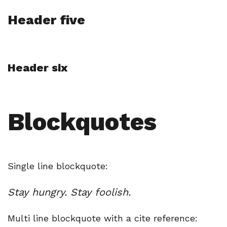
Header five
Header six
Blockquotes
Single line blockquote:
Stay hungry. Stay foolish.
Multi line blockquote with a cite reference: