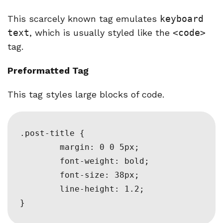
This scarcely known tag emulates
keyboard
text
, which is usually styled like the
<code>
tag.
Preformatted Tag
This tag styles large blocks of code.
.post-title {

	margin: 0 0 5px;

	font-weight: bold;

	font-size: 38px;

	line-height: 1.2;

}