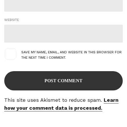
WEBSITE
SAVE MY NAME, EMAIL, AND WEBSITE IN THIS BROWSER FOR
THE NEXT TIME I COMMENT.
This site uses Akismet to reduce spam.
Learn
how your comment data is processed.