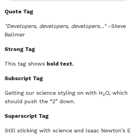
Quote Tag
Developers, developers, developers…
–Steve
Ballmer
Strong Tag
This tag shows
bold
text.
Subscript Tag
Getting our science styling on with H
O, which
2
should push the “2” down.
Superscript Tag
Still sticking with science and Isaac Newton’s E