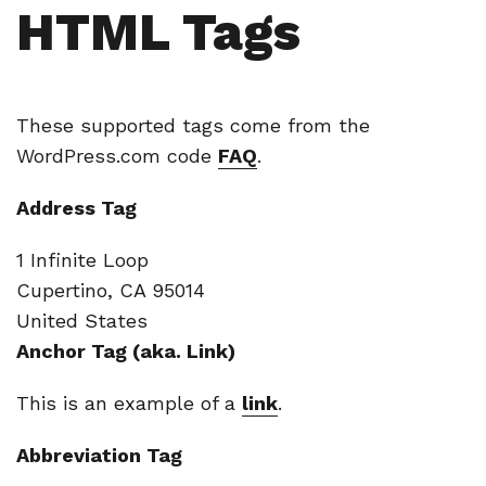
HTML Tags
These supported tags come from the
WordPress.com code
FAQ
.
Address Tag
1 Infinite Loop
Cupertino, CA 95014
United States
Anchor Tag (aka. Link)
This is an example of a
link
.
Abbreviation Tag