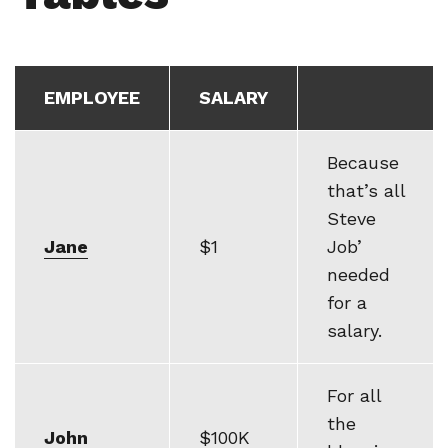
EMPLOYEE
SALARY
Because
that’s all
Steve
Jane
$1
Job’
needed
for a
salary.
For all
the
John
$100K