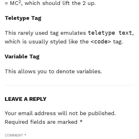
2
= MC
, which should lift the 2 up.
Teletype Tag
This rarely used tag emulates
teletype text
,
which is usually styled like the
<code>
tag.
Variable Tag
This allows you to denote
variables
.
LEAVE A REPLY
Your email address will not be published.
Required fields are marked
*
COMMENT
*