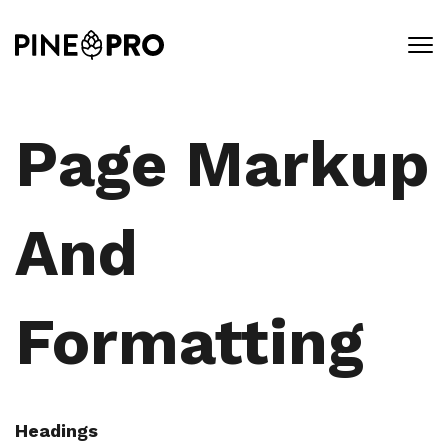
Skip
to
content
Page Markup
And
Formatting
Headings