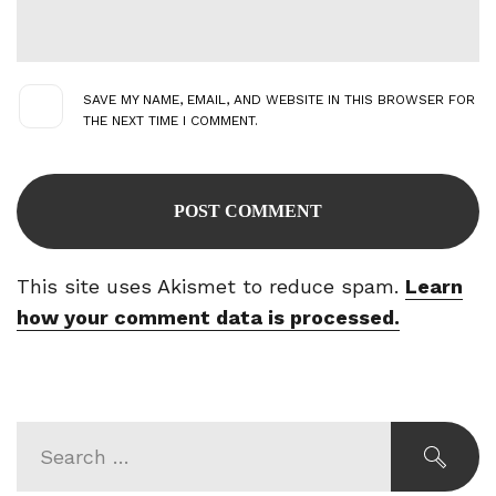
SAVE MY NAME, EMAIL, AND WEBSITE IN THIS BROWSER FOR
THE NEXT TIME I COMMENT.
This site uses Akismet to reduce spam.
Learn
how your comment data is processed.