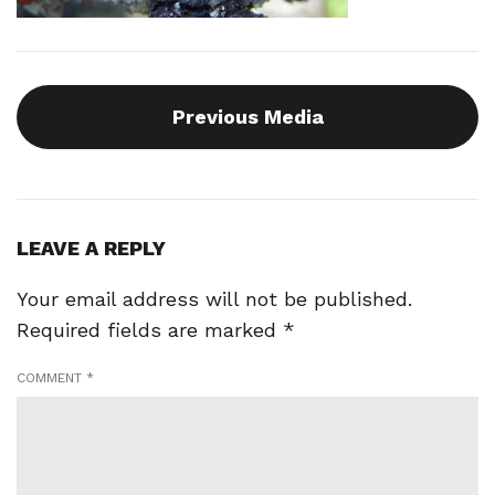
Previous Media
LEAVE A REPLY
Your email address will not be published.
Required fields are marked
*
COMMENT
*