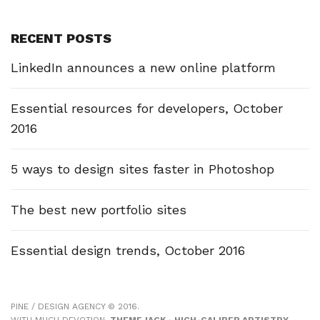
RECENT POSTS
LinkedIn announces a new online platform
Essential resources for developers, October
2016
5 ways to design sites faster in Photoshop
The best new portfolio sites
Essential design trends, October 2016
PINE / DESIGN AGENCY © 2016.